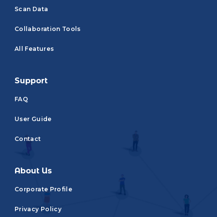
Scan Data
Collaboration Tools
All Features
Support
FAQ
User Guide
Contact
About Us
Corporate Profile
Privacy Policy