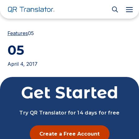
M
Features
05
05
April 4, 2017
Get Started
Try QR Translator for 14 days for free
Create a Free Account