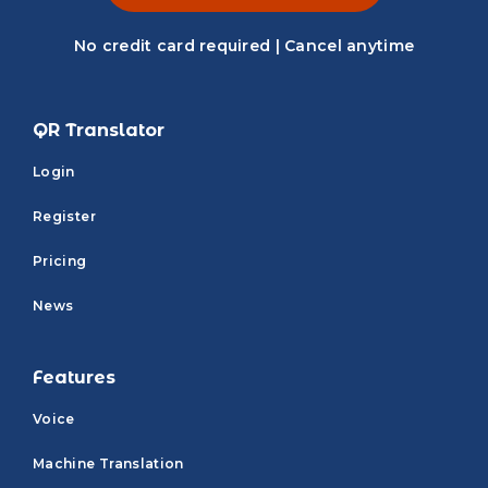
No credit card required | Cancel anytime
QR Translator
Login
Register
Pricing
News
Features
Voice
Machine Translation