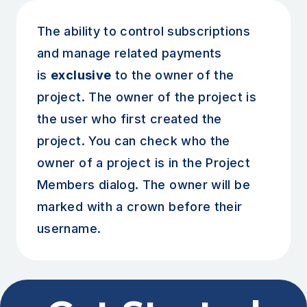
The ability to control subscriptions
and manage related payments
is
exclusive
to the owner of the
project. The owner of the project is
the user who first created the
project. You can check who the
owner of a project is in the Project
Members dialog. The owner will be
marked with a crown before their
username.