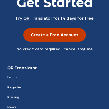
Get Started
Try QR Translator for 14 days for free
Create a Free Account
No credit card required | Cancel anytime
QR Translator
Login
Register
Pricing
News