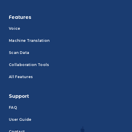
Features
Voice
Machine Translation
Scan Data
Collaboration Tools
All Features
Support
FAQ
User Guide
Contact