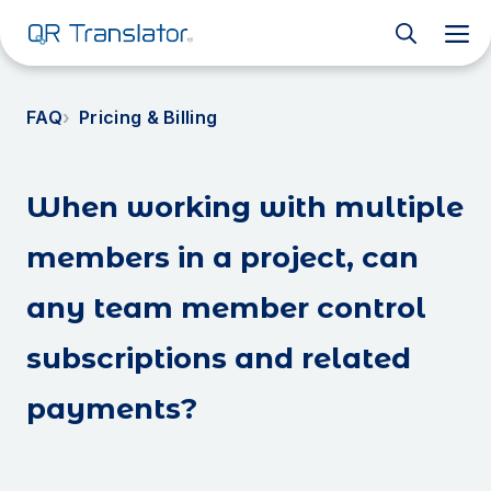
M
FAQ
Pricing & Billing
When working with multiple
members in a project, can
any team member control
subscriptions and related
payments?