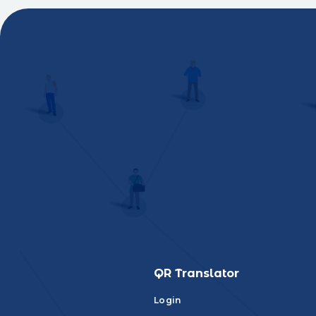
QR Translator
Login