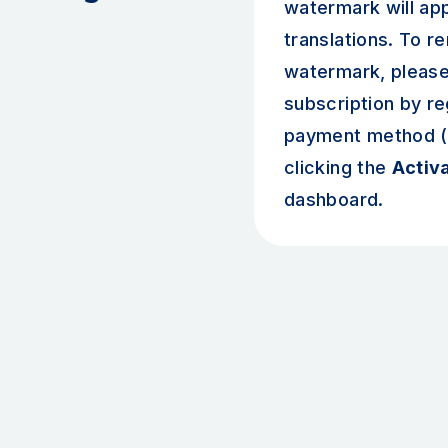
watermark will ap
translations. To r
watermark, please
subscription by re
payment method (c
clicking the
Activ
dashboard.