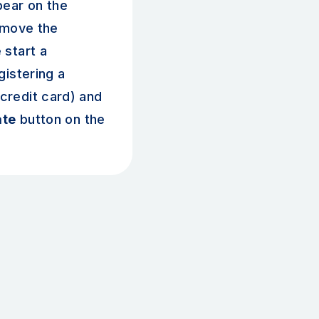
pear on the
emove the
 start a
gistering a
redit card) and
ate
button on the