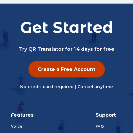
Get Started
Try QR Translator for 14 days for free
Create a Free Account
No credit card required | Cancel anytime
Features
Support
Voice
FAQ