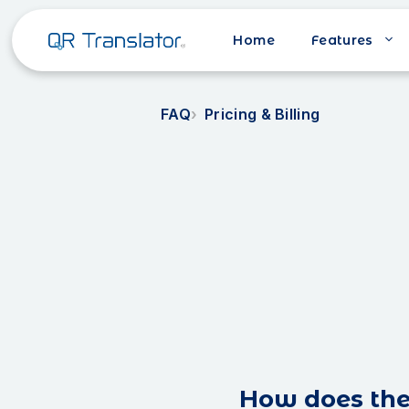
Home
Features
FAQ
Pricing & Billing
How does the