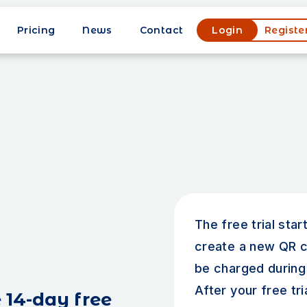
Pricing
News
Contact
Login
Registe
The free trial sta
create a new QR c
be charged during 
After your free tri
 14-day free