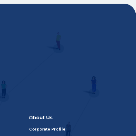
About Us
Corporate Profile