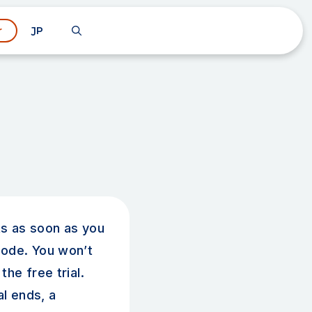
JP
r
rts as soon as you
ode. You won’t
the free trial.
al ends, a