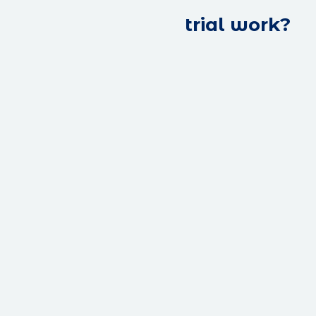
trial work?