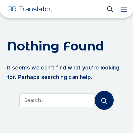
M
Nothing Found
It seems we can’t find what you’re looking
for. Perhaps searching can help.
Search
for: