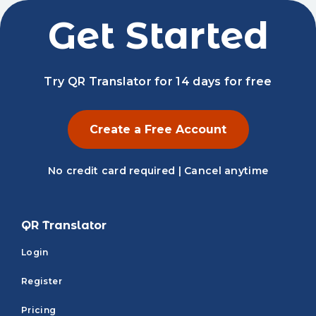
Get Started
Try QR Translator for 14 days for free
Create a Free Account
No credit card required | Cancel anytime
QR Translator
Login
Register
Pricing