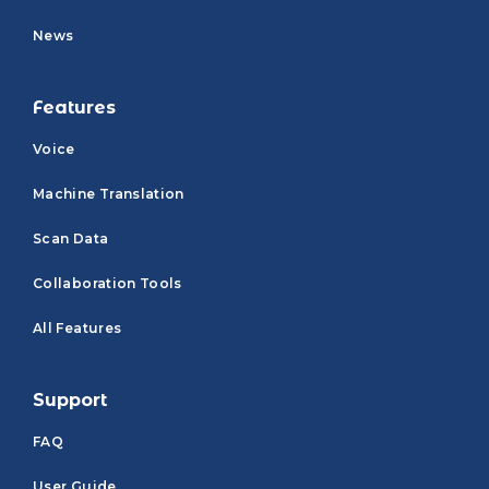
News
Features
Voice
Machine Translation
Scan Data
Collaboration Tools
All Features
Support
FAQ
User Guide